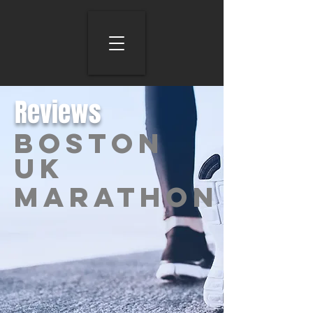
Reviews
BOSTON
UK
Marathon