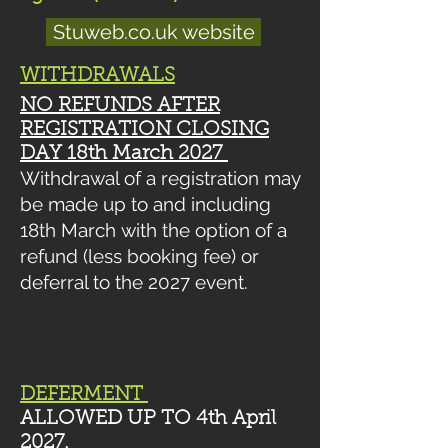
Stuweb.co.uk website
WITHDRAWALS
NO REFUNDS
AFTER
REGISTRATION CLOSING
DAY 18th March 2027
Withdrawal of a registration may
be made up to and including
18th March
with the option of a
refund (less booking fee) or
deferral to the 2027 event.
DEFERMENT
ALLOWED UP TO 4th April
2027.