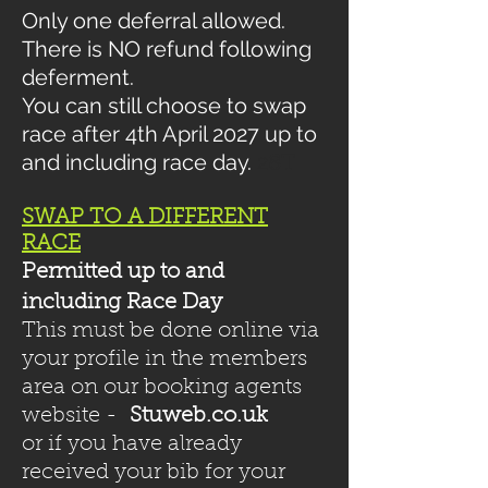
Only one deferral allowed.
There is NO refund following
deferment.
You can still choose to swap
race after 4th April 2027 up to
and including race day.
2
8T
SWAP TO A DIFFERENT
RACE
Permitted up to and
including Race Day
This must be done online via
your profile in the members
area on our booking agents
website -
Stuweb.co.uk
or if you have already
received your bib for your