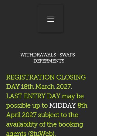
WITHDRAWALS- SWAPS-
DEFERMENTS
REGISTRATION CLOSING
DAY 18th March 2027.
LAST ENTRY DAY may be
possible up to
MIDDAY
8th
April 2027 subject to the
availability of the booking
agents (StuWeb).