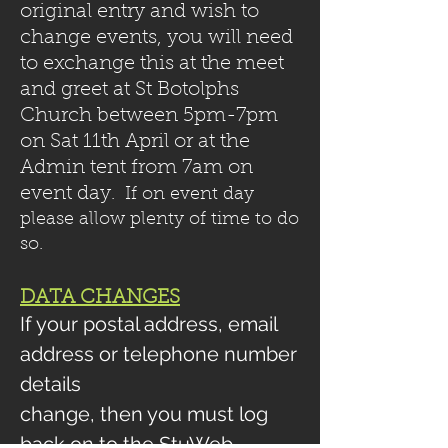
original entry and wish to
change events, you will need
to exchange this at the meet
and greet at St Botolphs
Church between 5pm-7pm
on Sat 11th April or at the
Admin tent from 7am on
event day
. If on event day
please allow plenty of time to do
so.
​
DATA CHANGES
If your postal address, email
address or telephone number
details
change, then you must log
back on to the StuWeb