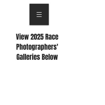
View 2025 Race
Photographers'
Galleries Below