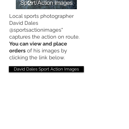
Local sports photographer
David Dales
@sportsactionimages"
captures the action on route.
You can view and place
orders
of his images by
clicking the link below.
David Dales Sport Action Images