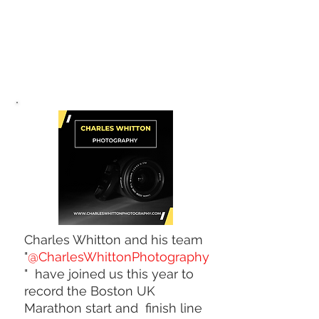
Charles Whitton and his team
"
@CharlesWhittonPhotography
" have joined us this year to
record the Boston UK
Marathon start and finish line