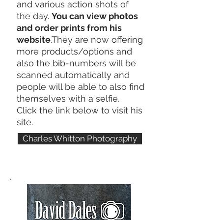
and various action shots of
the day.
You can view photos
and order prints from his
website
.They are now offering
more products/options and
also the bib-numbers will be
scanned automatically and
people will be able to also find
themselves with a selfie.
Click the link below to visit his
site.
Charles Whitton Photography